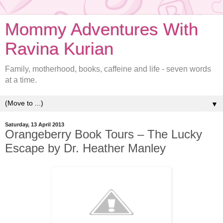
Mommy Adventures With
Ravina Kurian
Family, motherhood, books, caffeine and life - seven words
at a time.
▼
Saturday, 13 April 2013
Orangeberry Book Tours – The Lucky
Escape by Dr. Heather Manley