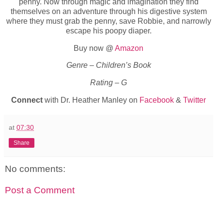
penny. Now through magic and imagination they find
themselves on an adventure through his digestive system
where they must grab the penny, save Robbie, and narrowly
escape his poopy diaper.
Buy now @
Amazon
Genre – Children’s Book
Rating – G
Connect
with Dr. Heather Manley on
Facebook
&
Twitter
at
07:30
Share
No comments:
Post a Comment