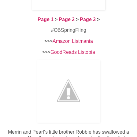
Page 1
>
Page 2
>
Page 3
>
#OBSpringFling
>>>
Amazon Listmania
>>>
GoodReads Listopia
Merrin and Pearl’s little brother Robbie has swallowed a