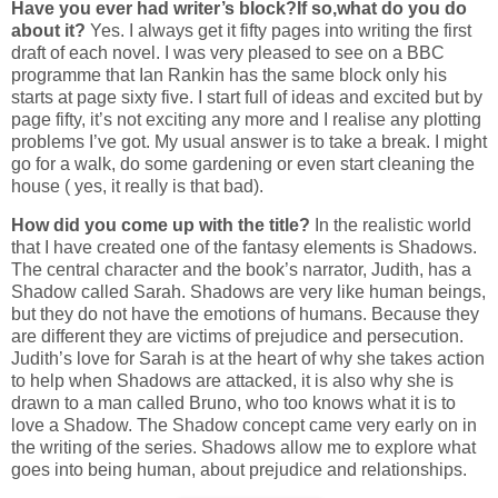
Have you ever had writer’s block?If so,what do you do
about it?
Yes. I always get it fifty pages into writing the first
draft of each novel. I was very pleased to see on a BBC
programme that Ian Rankin has the same block only his
starts at page sixty five. I start full of ideas and excited but by
page fifty, it’s not exciting any more and I realise any plotting
problems I’ve got. My usual answer is to take a break. I might
go for a walk, do some gardening or even start cleaning the
house ( yes, it really is that bad).
How did you come up with the title?
In the realistic world
that I have created one of the fantasy elements is Shadows.
The central character and the book’s narrator, Judith, has a
Shadow called Sarah. Shadows are very like human beings,
but they do not have the emotions of humans. Because they
are different they are victims of prejudice and persecution.
Judith’s love for Sarah is at the heart of why she takes action
to help when Shadows are attacked, it is also why she is
drawn to a man called Bruno, who too knows what it is to
love a Shadow. The Shadow concept came very early on in
the writing of the series. Shadows allow me to explore what
goes into being human, about prejudice and relationships.