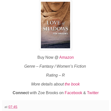
Buy Now @
Amazon
Genre – Fantasy / Women’s Fiction
Rating – R
More details about
the book
Connect
with Zoe Brooks on
Facebook
&
Twitter
at
07:45