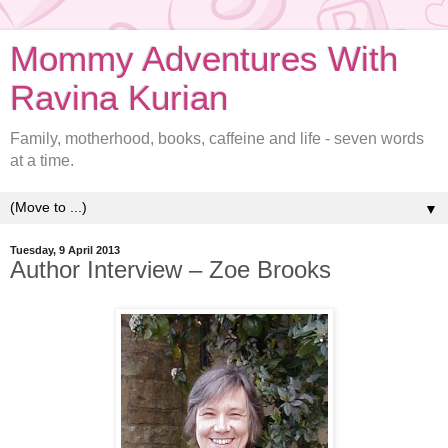
Mommy Adventures With
Ravina Kurian
Family, motherhood, books, caffeine and life - seven words
at a time.
▼
Tuesday, 9 April 2013
Author Interview – Zoe Brooks