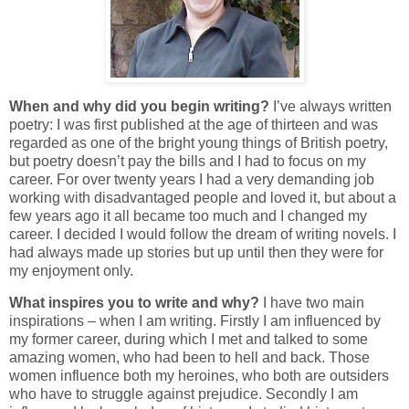
When and why did you begin writing?
I’ve always written
poetry: I was first published at the age of thirteen and was
regarded as one of the bright young things of British poetry,
but poetry doesn’t pay the bills and I had to focus on my
career. For over twenty years I had a very demanding job
working with disadvantaged people and loved it, but about a
few years ago it all became too much and I changed my
career. I decided I would follow the dream of writing novels. I
had always made up stories but up until then they were for
my enjoyment only.
What inspires you to write and why?
I have two main
inspirations – when I am writing. Firstly I am influenced by
my former career, during which I met and talked to some
amazing women, who had been to hell and back. Those
women influence both my heroines, who both are outsiders
who have to struggle against prejudice. Secondly I am