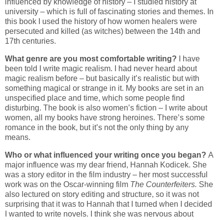
influenced by knowledge of history – I studied history at
university – which is full of fascinating stories and themes. In
this book I used the history of how women healers were
persecuted and killed (as witches) between the 14th and
17th centuries.
What genre are you most comfortable writing?
I have
been told I write magic realism. I had never heard about
magic realism before – but basically it’s realistic but with
something magical or strange in it. My books are set in an
unspecified place and time, which some people find
disturbing. The book is also women’s fiction – I write about
women, all my books have strong heroines. There’s some
romance in the book, but it’s not the only thing by any
means.
Who or what influenced your writing once you began?
A
major influence was my dear friend, Hannah Kodicek. She
was a story editor in the film industry – her most successful
work was on the Oscar-winning film
The Counterfeiters.
She
also lectured on story editing and structure, so it was not
surprising that it was to Hannah that I turned when I decided
I wanted to write novels. I think she was nervous about