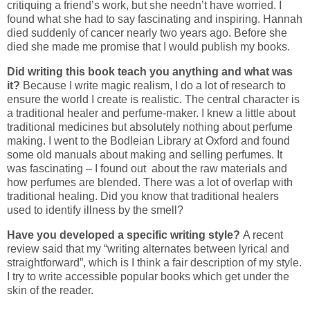
critiquing a friend’s work, but she needn’t have worried. I
found what she had to say fascinating and inspiring. Hannah
died suddenly of cancer nearly two years ago. Before she
died she made me promise that I would publish my books.
Did writing this book teach you anything and what was
it?
Because I write magic realism, I do a lot of research to
ensure the world I create is realistic. The central character is
a traditional healer and perfume-maker. I knew a little about
traditional medicines but absolutely nothing about perfume
making. I went to the Bodleian Library at Oxford and found
some old manuals about making and selling perfumes. It
was fascinating – I found out about the raw materials and
how perfumes are blended. There was a lot of overlap with
traditional healing. Did you know that traditional healers
used to identify illness by the smell?
Have you developed a specific writing style?
A recent
review said that my “writing alternates between lyrical and
straightforward”, which is I think a fair description of my style.
I try to write accessible popular books which get under the
skin of the reader.