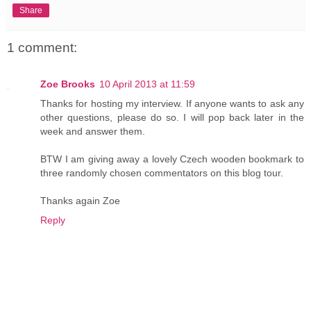
Share
1 comment:
Zoe Brooks
10 April 2013 at 11:59
Thanks for hosting my interview. If anyone wants to ask any
other questions, please do so. I will pop back later in the
week and answer them.
BTW I am giving away a lovely Czech wooden bookmark to
three randomly chosen commentators on this blog tour.
Thanks again Zoe
Reply