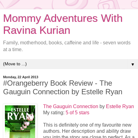
Mommy Adventures With
Ravina Kurian
Family, motherhood, books, caffeine and life - seven words
at a time.
▼
Monday, 22 April 2013
#Orangeberry Book Review - The
Gauguin Connection by Estelle Ryan
The Gauguin Connection
by
Estelle Ryan
My rating:
5 of 5 stars
This is definitely one of my favourite new
authors. Her description and ability draw
you into the story are close to perfect. As a