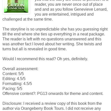
reader, you are never once out of place
and and as you follow Genevieve Lenard,
you are entertained, intrigued and
challenged at the same time.
The storyline is so unpredictable she has you guessing right
till the end where she ties up everything in a neat package.
The reader is left with no questions unanswered and this
was another fact I loved about her writing. She twists and
turns but all is revealed in good time.
Would I recommend this read? Oh yes, definitely.
Overall assessment:
Content: 5/5
Editing: 4.5/5
Formatting: 4.5/5
Pacing: 5/5
Offensive content?: PG13 onwards for theme and content.
Disclosure: I received a review copy of this book from the
author via Orangeberry Book Tours. I did not receive any