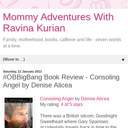
Mommy Adventures With
Ravina Kurian
Family, motherhood, books, caffeine and life - seven words
at a time.
▼
Saturday, 12 January 2013
#OBBigBang Book Review - Consoling
Angel by Denise Alicea
Consoling Angel
by
Denise Alicea
My rating:
4 of 5 stars
There was a British sitcom, Goodnight
Sweetheart where Gary Sparrows
accidentally travels back in time to the