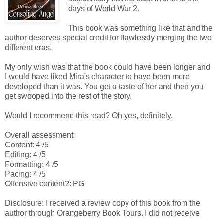
days of World War 2.
This book was something like that and the
author deserves special credit for flawlessly merging the two
different eras.
My only wish was that the book could have been longer and
I would have liked Mira's character to have been more
developed than it was. You get a taste of her and then you
get swooped into the rest of the story.
Would I recommend this read? Oh yes, definitely.
Overall assessment:
Content: 4 /5
Editing: 4 /5
Formatting: 4 /5
Pacing: 4 /5
Offensive content?: PG
Disclosure: I received a review copy of this book from the
author through Orangeberry Book Tours. I did not receive