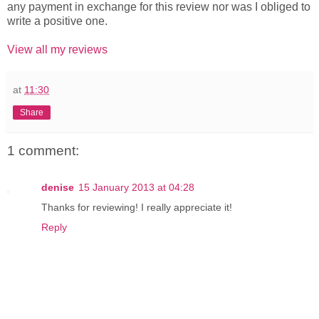
any payment in exchange for this review nor was I obliged to
write a positive one.
View all my reviews
at
11:30
Share
1 comment:
denise
15 January 2013 at 04:28
Thanks for reviewing! I really appreciate it!
Reply