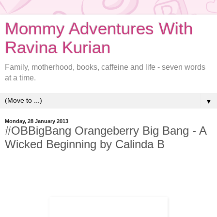
Mommy Adventures With
Ravina Kurian
Family, motherhood, books, caffeine and life - seven words
at a time.
▼
Monday, 28 January 2013
#OBBigBang Orangeberry Big Bang - A
Wicked Beginning by Calinda B