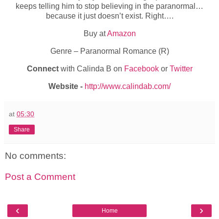
keeps telling him to stop believing in the paranormal…
because it just doesn’t exist. Right….
Buy at
Amazon
Genre – Paranormal Romance (R)
Connect
with Calinda B on
Facebook
or
Twitter
Website -
http://www.calindab.com/
at
05:30
Share
No comments:
Post a Comment
‹
›
Home