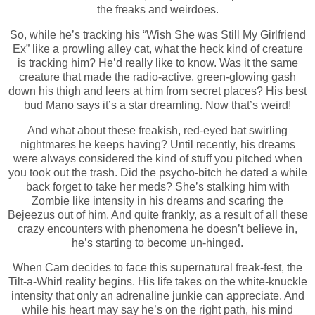
the freaks and weirdoes.
So, while he’s tracking his “Wish She was Still My Girlfriend
Ex” like a prowling alley cat, what the heck kind of creature
is tracking him? He’d really like to know. Was it the same
creature that made the radio-active, green-glowing gash
down his thigh and leers at him from secret places? His best
bud Mano says it’s a star dreamling. Now that’s weird!
And what about these freakish, red-eyed bat swirling
nightmares he keeps having? Until recently, his dreams
were always considered the kind of stuff you pitched when
you took out the trash. Did the psycho-bitch he dated a while
back forget to take her meds? She’s stalking him with
Zombie like intensity in his dreams and scaring the
Bejeezus out of him. And quite frankly, as a result of all these
crazy encounters with phenomena he doesn’t believe in,
he’s starting to become un-hinged.
When Cam decides to face this supernatural freak-fest, the
Tilt-a-Whirl reality begins. His life takes on the white-knuckle
intensity that only an adrenaline junkie can appreciate. And
while his heart may say he’s on the right path, his mind