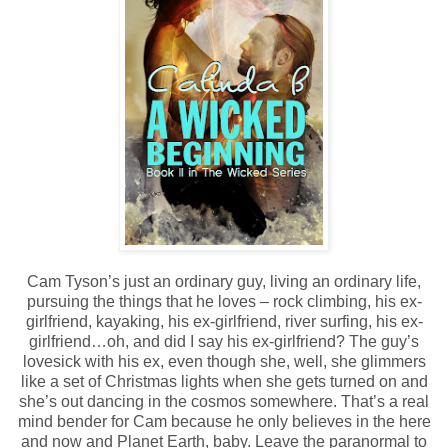
Cam Tyson’s just an ordinary guy, living an ordinary life,
pursuing the things that he loves – rock climbing, his ex-
girlfriend, kayaking, his ex-girlfriend, river surfing, his ex-
girlfriend…oh, and did I say his ex-girlfriend? The guy’s
lovesick with his ex, even though she, well, she glimmers
like a set of Christmas lights when she gets turned on and
she’s out dancing in the cosmos somewhere. That’s a real
mind bender for Cam because he only believes in the here
and now and Planet Earth, baby. Leave the paranormal to