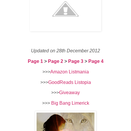
Updated on 28th December 2012
Page 1
>
Page 2
>
Page 3
>
Page 4
>>>
Amazon Listmania
>>>
GoodReads Listopia
>>>
Giveaway
>>>
Big Bang Limerick