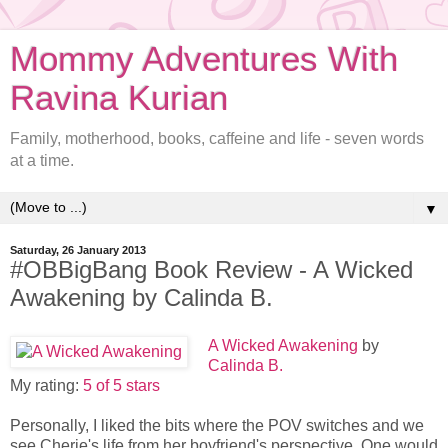
Mommy Adventures With
Ravina Kurian
Family, motherhood, books, caffeine and life - seven words
at a time.
▼
Saturday, 26 January 2013
#OBBigBang Book Review - A Wicked
Awakening by Calinda B.
A Wicked Awakening
by
Calinda B.
My rating:
5 of 5 stars
Personally, I liked the bits where the POV switches and we
see Cherie's life from her boyfriend's perspective. One would