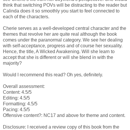
think that switching POVs will be distracting to the reader but
Calinda does it so smoothly you start to feel connected to
each of the characters.
Cherie serves as a well-developed central character and the
themes that revolve her are quite real although the book
comes under the paranormal category. We see her dealing
with self-acceptance, progress and of course her sexuality.
Hence, the title, A Wicked Awakening. Will she learn to
accept that she is different or will she blend in with the
majority?
Would I recommend this read? Oh yes, definitely.
Overall assessment:
Content: 4.5/5
Editing: 4.5/5
Formatting: 4.5/5
Pacing: 4.5/5
Offensive content?: NC17 and above for theme and content.
Disclosure: I received a review copy of this book from the