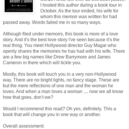
I hosted this author during a book tour in
October. As the tour ended, his wife for
whom this memoir was written for had
passed away. Words failed me in so many ways.
Although filed under memoirs, this book is more of a love
story. And it's the best love story I've seen because it's the
real thing. You meet Hollywood director Guy Magar who
openly shares the memories he has had with his wife. There
are a few big names like Drew Barrymore and James
Cameron in there which will tickle you.
Mostly, this book will touch you in a very non-Hollywood
way. There are no bright lights, no fancy stage. These are
but the mere reflections of one man and the woman he
loves. And when a man loves a woman .... now we all know
how that goes, don't we?
Would I recommend this read? Oh yes, definitely. This a
book that will change you in one way or another.
Overall assessment: