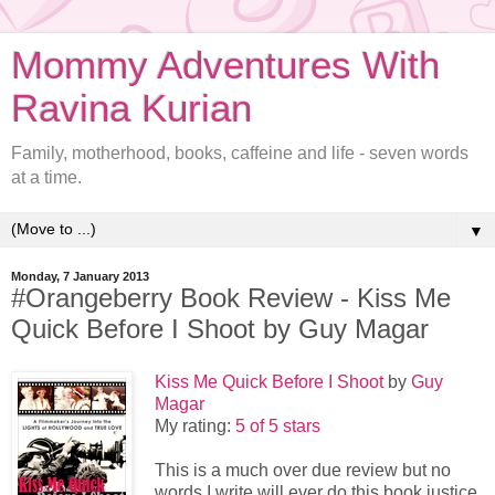
Mommy Adventures With
Ravina Kurian
Family, motherhood, books, caffeine and life - seven words
at a time.
▼
Monday, 7 January 2013
#Orangeberry Book Review - Kiss Me
Quick Before I Shoot by Guy Magar
Kiss Me Quick Before I Shoot
by
Guy
Magar
My rating:
5 of 5 stars
This is a much over due review but no
words I write will ever do this book justice.