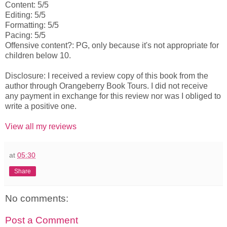
Content: 5/5
Editing: 5/5
Formatting: 5/5
Pacing: 5/5
Offensive content?: PG, only because it's not appropriate for
children below 10.
Disclosure: I received a review copy of this book from the
author through Orangeberry Book Tours. I did not receive
any payment in exchange for this review nor was I obliged to
write a positive one.
View all my reviews
at
05:30
Share
No comments:
Post a Comment