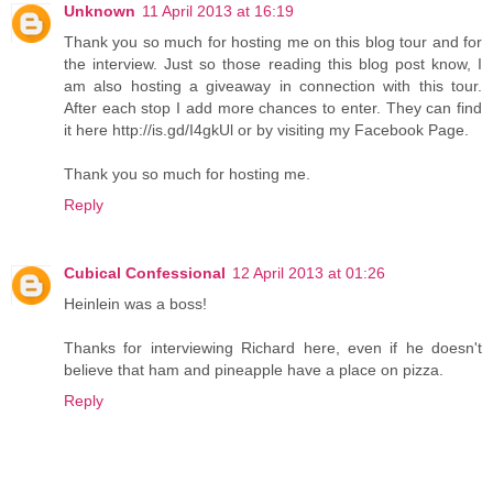
Unknown
11 April 2013 at 16:19
Thank you so much for hosting me on this blog tour and for
the interview. Just so those reading this blog post know, I
am also hosting a giveaway in connection with this tour.
After each stop I add more chances to enter. They can find
it here http://is.gd/I4gkUl or by visiting my Facebook Page.
Thank you so much for hosting me.
Reply
Cubical Confessional
12 April 2013 at 01:26
Heinlein was a boss!
Thanks for interviewing Richard here, even if he doesn't
believe that ham and pineapple have a place on pizza.
Reply