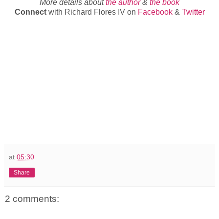
More details about
the author
&
the book
Connect
with Richard Flores IV on
Facebook
&
Twitter
at
05:30
Share
2 comments: