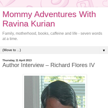
Mommy Adventures With
Ravina Kurian
Family, motherhood, books, caffeine and life - seven words
at a time.
▼
Thursday, 11 April 2013
Author Interview – Richard Flores IV