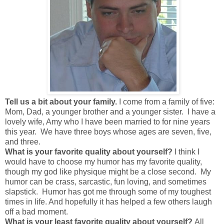
Tell us a bit about your family.
I come from a family of five:
Mom, Dad, a younger brother and a younger sister. I have a
lovely wife, Amy who I have been married to for nine years
this year. We have three boys whose ages are seven, five,
and three.
What is your favorite quality about yourself?
I think I
would have to choose my humor has my favorite quality,
though my god like physique might be a close second. My
humor can be crass, sarcastic, fun loving, and sometimes
slapstick. Humor has got me through some of my toughest
times in life. And hopefully it has helped a few others laugh
off a bad moment.
What is your least favorite quality about yourself?
All