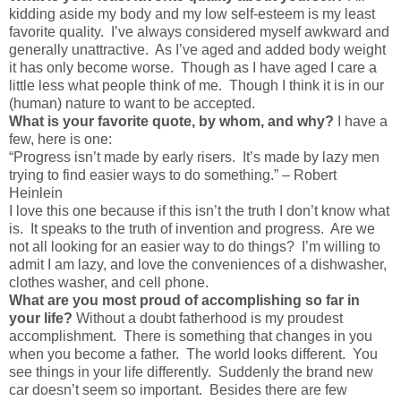
kidding aside my body and my low self-esteem is my least
favorite quality. I’ve always considered myself awkward and
generally unattractive. As I’ve aged and added body weight
it has only become worse. Though as I have aged I care a
little less what people think of me. Though I think it is in our
(human) nature to want to be accepted.
What is your favorite quote, by whom, and why?
I have a
few, here is one:
“Progress isn’t made by early risers. It’s made by lazy men
trying to find easier ways to do something.” – Robert
Heinlein
I love this one because if this isn’t the truth I don’t know what
is. It speaks to the truth of invention and progress. Are we
not all looking for an easier way to do things? I’m willing to
admit I am lazy, and love the conveniences of a dishwasher,
clothes washer, and cell phone.
What are you most proud of accomplishing so far in
your life?
Without a doubt fatherhood is my proudest
accomplishment. There is something that changes in you
when you become a father. The world looks different. You
see things in your life differently. Suddenly the brand new
car doesn’t seem so important. Besides there are few