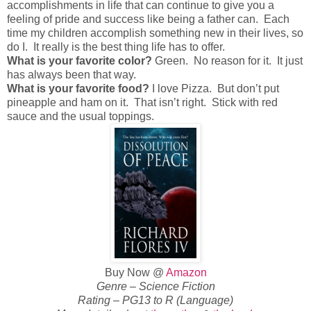
accomplishments in life that can continue to give you a
feeling of pride and success like being a father can. Each
time my children accomplish something new in their lives, so
do I. It really is the best thing life has to offer.
What is your favorite color?
Green. No reason for it. It just
has always been that way.
What is your favorite food?
I love Pizza. But don’t put
pineapple and ham on it. That isn’t right. Stick with red
sauce and the usual toppings.
Buy Now @
Amazon
Genre – Science Fiction
Rating – PG13 to R (Language)