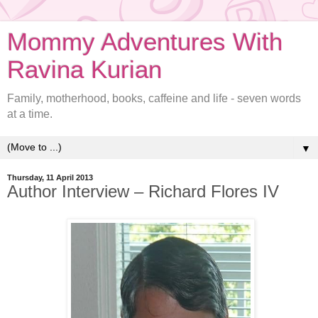
Mommy Adventures With
Ravina Kurian
Family, motherhood, books, caffeine and life - seven words
at a time.
▼
Thursday, 11 April 2013
Author Interview – Richard Flores IV