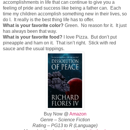
accomplishments in life that can continue to give you a
feeling of pride and success like being a father can. Each
time my children accomplish something new in their lives, so
do I. It really is the best thing life has to offer.
What is your favorite color?
Green. No reason for it. It just
has always been that way.
What is your favorite food?
I love Pizza. But don’t put
pineapple and ham on it. That isn’t right. Stick with red
sauce and the usual toppings.
Buy Now @
Amazon
Genre – Science Fiction
Rating – PG13 to R (Language)