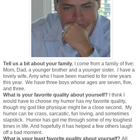
Tell us a bit about your family.
I come from a family of five:
Mom, Dad, a younger brother and a younger sister. I have a
lovely wife, Amy who I have been married to for nine years
this year. We have three boys whose ages are seven, five,
and three.
What is your favorite quality about yourself?
I think I
would have to choose my humor has my favorite quality,
though my god like physique might be a close second. My
humor can be crass, sarcastic, fun loving, and sometimes
slapstick. Humor has got me through some of my toughest
times in life. And hopefully it has helped a few others laugh
off a bad moment.
What is your least favorite quality about yourself?
All