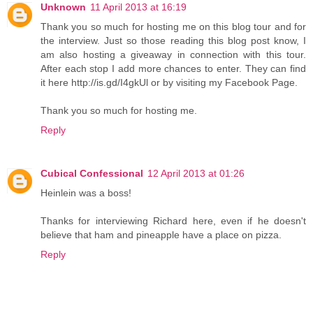
Unknown
11 April 2013 at 16:19
Thank you so much for hosting me on this blog tour and for
the interview. Just so those reading this blog post know, I
am also hosting a giveaway in connection with this tour.
After each stop I add more chances to enter. They can find
it here http://is.gd/I4gkUl or by visiting my Facebook Page.
Thank you so much for hosting me.
Reply
Cubical Confessional
12 April 2013 at 01:26
Heinlein was a boss!
Thanks for interviewing Richard here, even if he doesn't
believe that ham and pineapple have a place on pizza.
Reply