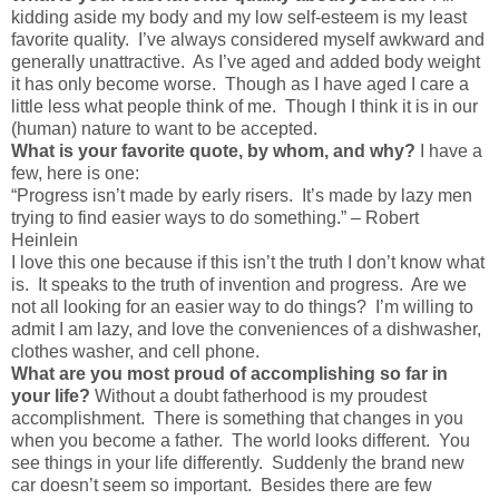
kidding aside my body and my low self-esteem is my least
favorite quality. I’ve always considered myself awkward and
generally unattractive. As I’ve aged and added body weight
it has only become worse. Though as I have aged I care a
little less what people think of me. Though I think it is in our
(human) nature to want to be accepted.
What is your favorite quote, by whom, and why?
I have a
few, here is one:
“Progress isn’t made by early risers. It’s made by lazy men
trying to find easier ways to do something.” – Robert
Heinlein
I love this one because if this isn’t the truth I don’t know what
is. It speaks to the truth of invention and progress. Are we
not all looking for an easier way to do things? I’m willing to
admit I am lazy, and love the conveniences of a dishwasher,
clothes washer, and cell phone.
What are you most proud of accomplishing so far in
your life?
Without a doubt fatherhood is my proudest
accomplishment. There is something that changes in you
when you become a father. The world looks different. You
see things in your life differently. Suddenly the brand new
car doesn’t seem so important. Besides there are few