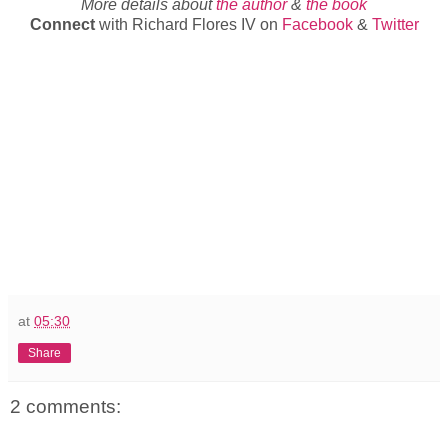
More details about
the author
&
the book
Connect
with Richard Flores IV on
Facebook
&
Twitter
at
05:30
Share
2 comments: