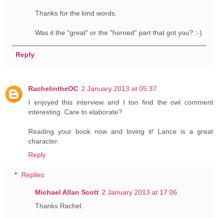
Thanks for the kind words.
Was it the "great" or the "horned" part that got you? :-)
Reply
RachelintheOC
2 January 2013 at 05:37
I enjoyed this interview and I too find the owl comment
interesting. Care to elaborate?
Reading your book now and loving it! Lance is a great
character.
Reply
Replies
Michael Allan Scott
2 January 2013 at 17:06
Thanks Rachel.