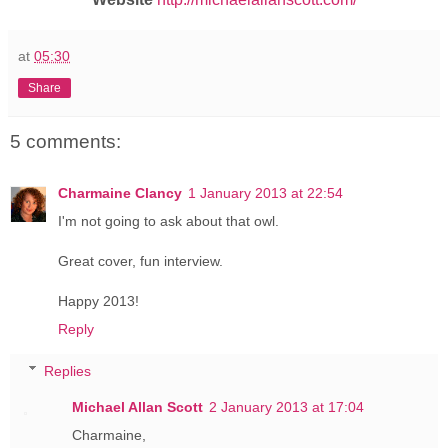
at
05:30
Share
5 comments:
Charmaine Clancy
1 January 2013 at 22:54
I'm not going to ask about that owl.
Great cover, fun interview.
Happy 2013!
Reply
Replies
Michael Allan Scott
2 January 2013 at 17:04
Charmaine,