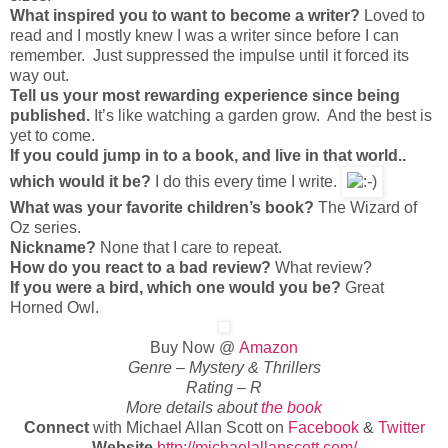
What inspired you to want to become a writer?
Loved to
read and I mostly knew I was a writer since before I can
remember. Just suppressed the impulse until it forced its
way out.
Tell us your most rewarding experience since being
published.
It’s like watching a garden grow. And the best is
yet to come.
If you could jump in to a book, and live in that world..
which would it be?
I do this every time I write.
What was your favorite children’s book?
The Wizard of
Oz series.
Nickname?
None that I care to repeat.
How do you react to a bad review?
What review?
If you were a bird, which one would you be?
Great
Horned Owl.
Buy Now @
Amazon
Genre – Mystery & Thrillers
Rating – R
More details about
the book
Connect
with Michael Allan Scott on
Facebook
&
Twitter
Website
http://michaelallanscott.com/