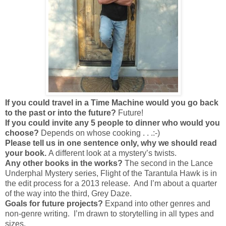
If you could travel in a Time Machine would you go back
to the past or into the future?
Future!
If you could invite any 5 people to dinner who would you
choose?
Depends on whose cooking . . .:-)
Please tell us in one sentence only, why we should read
your book.
A different look at a mystery’s twists.
Any other books in the works?
The second in the Lance
Underphal Mystery series, Flight of the Tarantula Hawk is in
the edit process for a 2013 release. And I’m about a quarter
of the way into the third, Grey Daze.
Goals for future projects?
Expand into other genres and
non-genre writing. I’m drawn to storytelling in all types and
sizes.