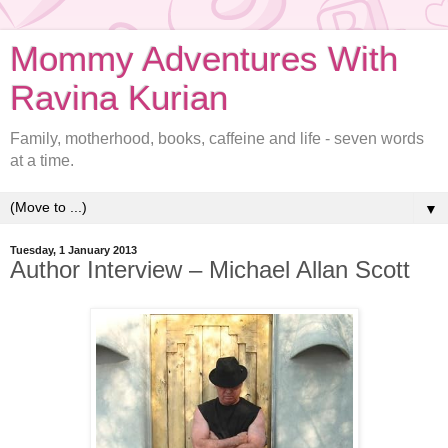
Mommy Adventures With
Ravina Kurian
Family, motherhood, books, caffeine and life - seven words
at a time.
▼
Tuesday, 1 January 2013
Author Interview – Michael Allan Scott