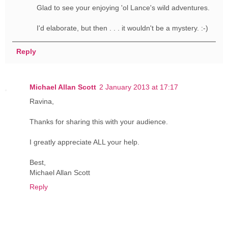
Glad to see your enjoying 'ol Lance's wild adventures.
I'd elaborate, but then . . . it wouldn't be a mystery. :-)
Reply
Michael Allan Scott
2 January 2013 at 17:17
Ravina,
Thanks for sharing this with your audience.
I greatly appreciate ALL your help.
Best,
Michael Allan Scott
Reply