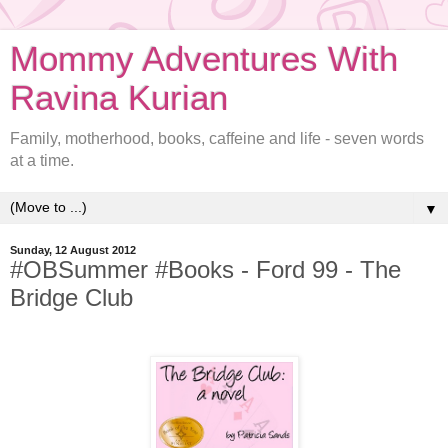
Mommy Adventures With
Ravina Kurian
Family, motherhood, books, caffeine and life - seven words
at a time.
▼
Sunday, 12 August 2012
#OBSummer #Books - Ford 99 - The
Bridge Club