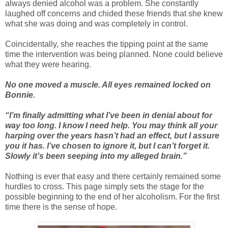
always denied alcohol was a problem. She constantly
laughed off concerns and chided these friends that she knew
what she was doing and was completely in control.
Coincidentally, she reaches the tipping point at the same
time the intervention was being planned. None could believe
what they were hearing.
No one moved a muscle. All eyes remained locked on
Bonnie.
“I’m finally admitting what I’ve been in denial about for
way too long. I know I need help. You may think all your
harping over the years hasn’t had an effect, but I assure
you it has. I’ve chosen to ignore it, but I can’t forget it.
Slowly it’s been seeping into my alleged brain.”
Nothing is ever that easy and there certainly remained some
hurdles to cross. This page simply sets the stage for the
possible beginning to the end of her alcoholism. For the first
time there is the sense of hope.