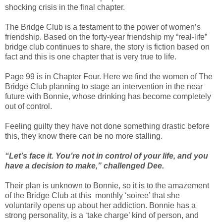
shocking crisis in the final chapter.
The Bridge Club is a testament to the power of women’s
friendship. Based on the forty-year friendship my “real-life”
bridge club continues to share, the story is fiction based on
fact and this is one chapter that is very true to life.
Page 99 is in Chapter Four. Here we find the women of The
Bridge Club planning to stage an intervention in the near
future with Bonnie, whose drinking has become completely
out of control.
Feeling guilty they have not done something drastic before
this, they know there can be no more stalling.
“Let’s face it. You’re not in control of your life, and you
have a decision to make,” challenged Dee.
Their plan is unknown to Bonnie, so it is to the amazement
of the Bridge Club at this monthly ‘soiree’ that she
voluntarily opens up about her addiction. Bonnie has a
strong personality, is a ‘take charge’ kind of person, and