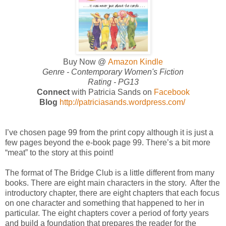
Buy Now @
Amazon Kindle
Genre -
Contemporary Women's Fiction
Rating - PG13
Connect
with Patricia Sands on
Facebook
Blog
http://patriciasands.wordpress.com/
I’ve chosen page 99 from the print copy although it is just a
few pages beyond the e-book page 99. There’s a bit more
“meat” to the story at this point!
The format of The Bridge Club is a little different from many
books. There are eight main characters in the story. After the
introductory chapter, there are eight chapters that each focus
on one character and something that happened to her in
particular. The eight chapters cover a period of forty years
and build a foundation that prepares the reader for the