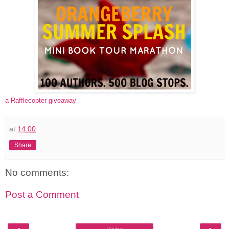
a Rafflecopter giveaway
at
14:00
Share
No comments:
Post a Comment