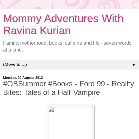
Mommy Adventures With
Ravina Kurian
Family, motherhood, books, caffeine and life - seven words
at a time.
▼
Monday, 20 August 2012
#OBSummer #Books - Ford 99 - Reality
Bites: Tales of a Half-Vampire