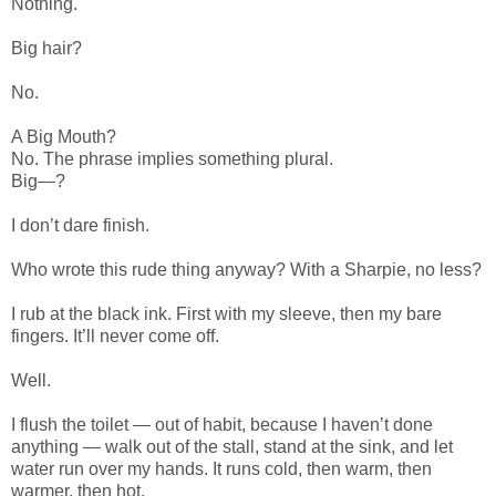
Nothing.
Big hair?
No.
A Big Mouth?
No. The phrase implies something plural.
Big—?
I don’t dare finish.
Who wrote this rude thing anyway? With a Sharpie, no less?
I rub at the black ink. First with my sleeve, then my bare
fingers. It’ll never come off.
Well.
I flush the toilet — out of habit, because I haven’t done
anything — walk out of the stall, stand at the sink, and let
water run over my hands. It runs cold, then warm, then
warmer, then hot.