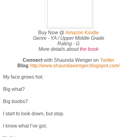
Buy Now @
Amazon Kindle
Genre - YA / Upper Middle Grade
Rating - G
More details about
the book
Connect
with Shaunda Wenger on
Twitter
Blog
http://www.shaundawenger.blogspot.com/
My face grows hot.
Big what?
Big boobs?
I start to look down, but stop.
I know what I’ve got.