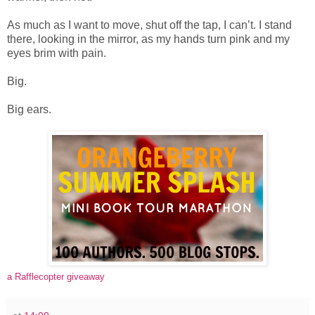
As much as I want to move, shut off the tap, I can’t. I stand
there, looking in the mirror, as my hands turn pink and my
eyes brim with pain.
Big.
Big ears.
a Rafflecopter giveaway