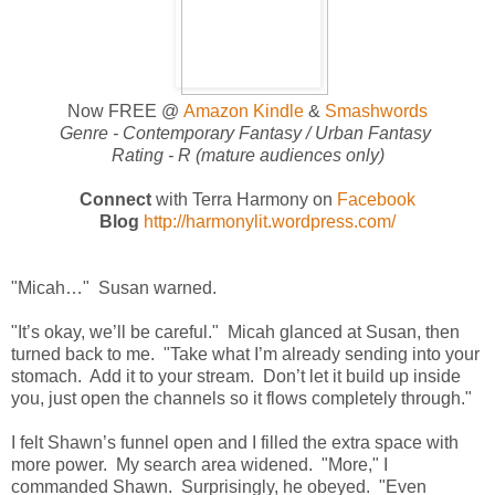
Now FREE @
Amazon Kindle
&
Smashwords
Genre -
Contemporary Fantasy / Urban Fantasy
Rating - R (mature audiences only)
Connect
with Terra Harmony on
Facebook
Blog
http://harmonylit.wordpress.com/
"Micah…" Susan warned.
"It’s okay, we’ll be careful." Micah glanced at Susan, then
turned back to me. "Take what I’m already sending into your
stomach. Add it to your stream. Don’t let it build up inside
you, just open the channels so it flows completely through."
I felt Shawn’s funnel open and I filled the extra space with
more power. My search area widened. "More," I
commanded Shawn. Surprisingly, he obeyed. "Even