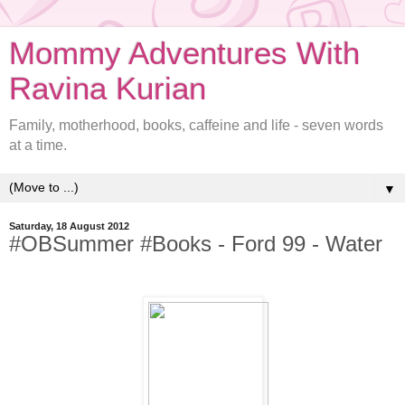
Mommy Adventures With
Ravina Kurian
Family, motherhood, books, caffeine and life - seven words
at a time.
▼
Saturday, 18 August 2012
#OBSummer #Books - Ford 99 - Water