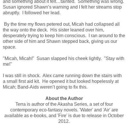
and something about it felt…tainted. Something was wrong.
Susan ignored Shawn’s warning and I felt her streams stop
abruptly. I followed her lead.
By the time my flows petered out, Micah had collapsed all
the way onto the deck. His sister leaned over him,
desperately trying to keep him conscious. I ran around to the
other side of him and Shawn stepped back, giving us our
space.
"Micah, Micah!" Susan slapped his cheek lightly. "Stay with
me!"
I was still in shock. Alex came running down the stairs with
a small first aid kit. He opened it but looked hopelessly at
Micah; Band-Aids weren’t going to fix this.
About the Author
Terra is author of the Akasha Series, a set of four
contemporary eco-fantasy novels. 'Water' and 'Air' are
available as e-books, and 'Fire' is due to release in October
2012.