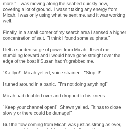
more." I was moving along the seabed quickly now,
covering a lot of ground. I wasn’t taking any energy from
Micah, I was only using what he sent me, and it was working
well.
Finally, in a small corner of my search area I sensed a higher
concentration of salt. "I think I found some sulphate."
I felt a sudden surge of power from Micah. It sent me
stumbling forward and I would have gone straight over the
edge of the boat if Susan hadn’t grabbed me.
"Kaitlyn!" Micah yelled, voice strained. "Stop it!"
I turned around in a panic. "I’m not doing anything!"
Micah had doubled over and dropped to his knees.
"Keep your channel open!" Shawn yelled. "It has to close
slowly or there could be damage!"
But the flow coming from Micah was just as strong as ever,