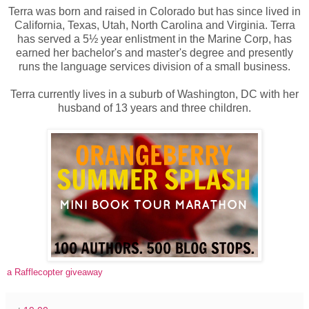
Terra was born and raised in Colorado but has since lived in
California, Texas, Utah, North Carolina and Virginia. Terra
has served a 5½ year enlistment in the Marine Corp, has
earned her bachelor's and master's degree and presently
runs the language services division of a small business.
Terra currently lives in a suburb of Washington, DC with her
husband of 13 years and three children.
a Rafflecopter giveaway