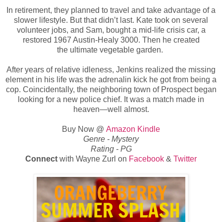
In retirement, they planned to travel and take advantage of a
slower lifestyle. But that didn’t last. Kate took on several
volunteer jobs, and Sam, bought a mid-life crisis car, a
restored 1967 Austin-Healy 3000. Then he created
the
ultimate vegetable garden.
After years of relative idleness, Jenkins realized the missing
element in his life was the adrenalin kick he got from being a
cop. Coincidentally, the neighboring town of Prospect began
looking for a new police chief. It was a match made in
heaven—well almost.
Buy Now @
Amazon Kindle
Genre -
Mystery
Rating - PG
Connect
with Wayne Zurl
on
Facebook
&
Twitter