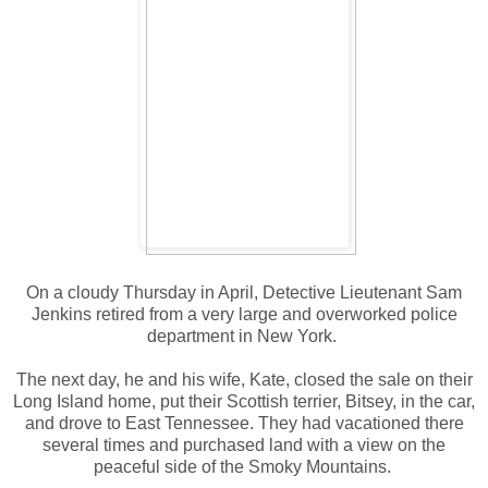
On a cloudy Thursday in April, Detective Lieutenant Sam
Jenkins retired from a very large and overworked police
department in New York.
The next day, he and his wife, Kate, closed the sale on their
Long Island home, put their Scottish terrier, Bitsey, in the car,
and drove to East Tennessee. They had vacationed there
several times and purchased land with a view on the
peaceful side of the Smoky Mountains.