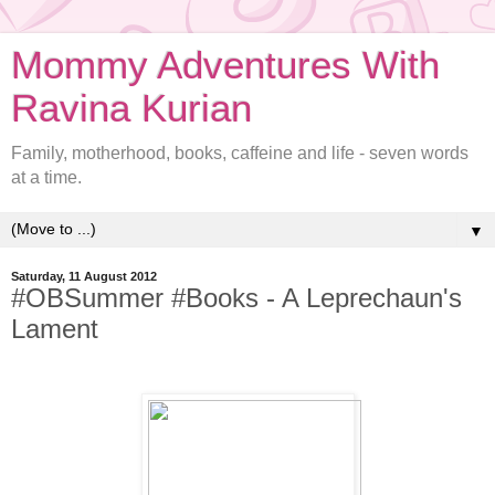
Mommy Adventures With
Ravina Kurian
Family, motherhood, books, caffeine and life - seven words
at a time.
▼
Saturday, 11 August 2012
#OBSummer #Books - A Leprechaun's
Lament