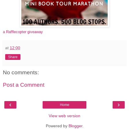
a Rafflecopter giveaway
at
12:00
Share
No comments:
Post a Comment
‹
›
Home
View web version
Powered by
Blogger
.